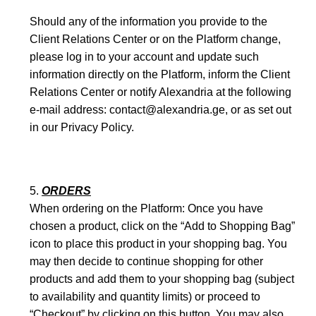
Should any of the information you provide to the
Client Relations Center or on the Platform change,
please log in to your account and update such
information directly on the Platform, inform the Client
Relations Center or notify Alexandria at the following
e-mail address: contact@alexandria.ge, or as set out
in our Privacy Policy.
ORDERS
When ordering on the Platform: Once you have
chosen a product, click on the “Add to Shopping Bag”
icon to place this product in your shopping bag. You
may then decide to continue shopping for other
products and add them to your shopping bag (subject
to availability and quantity limits) or proceed to
“Checkout” by clicking on this button. You may also