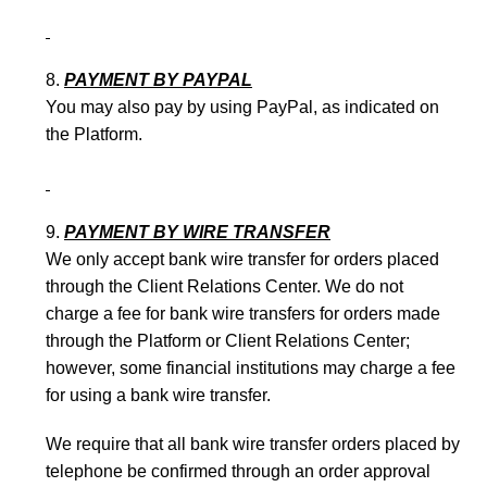
PAYMENT BY PAYPAL
You may also pay by using PayPal, as indicated on
the Platform.
PAYMENT BY WIRE TRANSFER
We only accept bank wire transfer for orders placed
through the Client Relations Center. We do not
charge a fee for bank wire transfers for orders made
through the Platform or Client Relations Center;
however, some financial institutions may charge a fee
for using a bank wire transfer.
We require that all bank wire transfer orders placed by
telephone be confirmed through an order approval