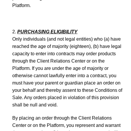
Platform.
PURCHASING ELIGIBILITY
Only individuals (and not legal entities) who (a) have
reached the age of majority (eighteen), (b) have legal
capacity to enter into contracts may order products
through the Client Relations Center or on the
Platform. If you are under the age of majority or
otherwise cannot lawfully enter into a contract, you
must have your parent or guardian place an order on
your behalf and thereby assent to these Conditions of
Sale. Any orders placed in violation of this provision
shall be null and void.
By placing an order through the Client Relations
Center or on the Platform, you represent and warrant