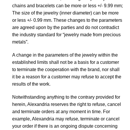
chains and bracelets can be more or less +/- 9.99 mm;
The size of the jewelry (inner diameter) can be more
or less +/- 0.99 mm. These changes to the parameters
are agreed upon by the parties and do not contradict
the industry standard for “jewelry made from precious
metals”.
A change in the parameters of the jewelry within the
established limits shall not be a basis for a customer
to terminate the cooperation with the brand, nor shall
it be a reason for a customer may refuse to accept the
results of the work.
Notwithstanding anything to the contrary provided for
herein, Alexandria reserves the right to refuse, cancel
and terminate orders at any moment in time. For
example, Alexandria may refuse, terminate or cancel
your order if there is an ongoing dispute concerning