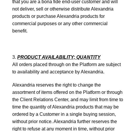
that you are a bona fide end-user customer and will
not deliver, sell or otherwise distribute Alexandria
products or purchase Alexandria products for
commercial purposes or any other commercial
benefit.
PRODUCT AVAILABILITY; QUANTITY
All orders placed through on the Platform are subject
to availability and acceptance by Alexandria.
Alexandria reserves the right to change the
assortment of items offered on the Platform or through
the Client Relations Center, and may limit from time to
time the quantity of Alexandria products that may be
ordered by a Customer in a single buying session,
without prior notice. Alexandria further reserves the
right to refuse at any moment in time, without prior