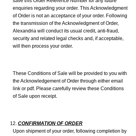
save this Order Reference Number for any future
enquiries regarding your order. This Acknowledgment
of Order is not an acceptance of your order. Following
the transmission of the Acknowledgment of Order,
Alexandria will conduct its usual credit, anti-fraud,
security and related legal checks and, if acceptable,
will then process your order.
These Conditions of Sale will be provided to you with
the Acknowledgement of Order through either email
link or pdf. Please carefully review these Conditions
of Sale upon receipt.
CONFIRMATION OF ORDER
Upon shipment of your order, following completion by