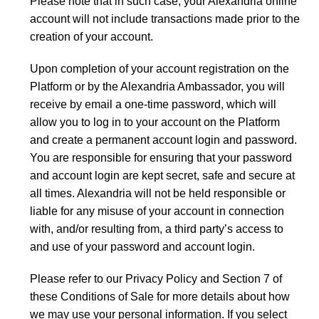
Please note that in such case, your Alexandria online
account will not include transactions made prior to the
creation of your account.
Upon completion of your account registration on the
Platform or by the Alexandria Ambassador, you will
receive by email a one-time password, which will
allow you to log in to your account on the Platform
and create a permanent account login and password.
You are responsible for ensuring that your password
and account login are kept secret, safe and secure at
all times. Alexandria will not be held responsible or
liable for any misuse of your account in connection
with, and/or resulting from, a third party’s access to
and use of your password and account login.
Please refer to our Privacy Policy and Section 7 of
these Conditions of Sale for more details about how
we may use your personal information. If you select