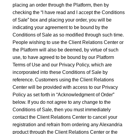
placing an order through the Platform, then by
checking the “I have read and I accept the Conditions
of Sale” box and placing your order, you will be
indicating your agreement to be bound by the
Conditions of Sale as so modified through such time.
People wishing to use the Client Relations Center or
the Platform will also be deemed, by virtue of such
use, to have agreed to be bound by our Platform
Terms of Use and our Privacy Policy, which are
incorporated into these Conditions of Sale by
reference. Customers using the Client Relations
Center will be provided with access to our Privacy
Policy as set forth in “Acknowledgment of Order”
below. If you do not agree to any change to the
Conditions of Sale, then you must immediately
contact the Client Relations Center to cancel your
registration and refrain from ordering any Alexandria
product through the Client Relations Center or the