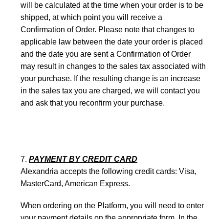
will be calculated at the time when your order is to be
shipped, at which point you will receive a
Confirmation of Order. Please note that changes to
applicable law between the date your order is placed
and the date you are sent a Confirmation of Order
may result in changes to the sales tax associated with
your purchase. If the resulting change is an increase
in the sales tax you are charged, we will contact you
and ask that you reconfirm your purchase.
PAYMENT BY CREDIT CARD
Alexandria accepts the following credit cards: Visa,
MasterCard, American Express.
When ordering on the Platform, you will need to enter
your payment details on the appropriate form. ­In the