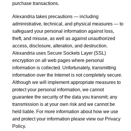
purchase transactions.
Alexandria takes precautions — including
administrative, technical, and physical measures — to
safeguard your personal information against loss,
theft, and misuse, as well as against unauthorized
access, disclosure, alteration, and destruction.
Alexandria uses Secure Sockets Layer (SSL)
encryption on all web pages where personal
information is collected. Unfortunately, transmitting
information over the Internet is not completely secure.
Although we will implement appropriate measures to
protect your personal information, we cannot
guarantee the security of the data you transmit; any
transmission is at your own risk and we cannot be
held liable. For more information about how we use
and protect your information please view our Privacy
Policy.