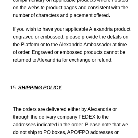
on the website product pages and consistent with the
number of characters and placement offered.
If you wish to have your applicable Alexandria product
engraved or embossed, please provide the details on
the Platform or to the Alexandria Ambassador at time
of order. Engraved or embossed products cannot be
returned to Alexandria for exchange or refund.
SHIPPING POLICY
The orders are delivered either by Alexandria or
through the delivary company FEDEX to the
addresses indicated in the order. Please note that we
do not ship to PO boxes, APO/FPO addresses or