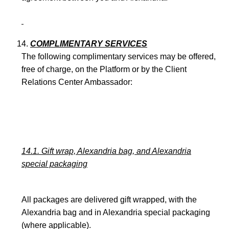
COMPLIMENTARY SERVICES
The following complimentary services may be offered,
free of charge, on the Platform or by the Client
Relations Center Ambassador:
14.1. Gift wrap, Alexandria bag, and Alexandria
special packaging
All packages are delivered gift wrapped, with the
Alexandria bag and in Alexandria special packaging
(where applicable).