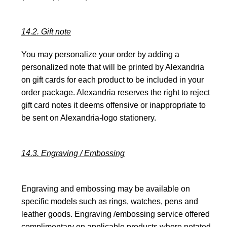
14.2. Gift note
You may personalize your order by adding a
personalized note that will be printed by Alexandria
on gift cards for each product to be included in your
order package. Alexandria reserves the right to reject
gift card notes it deems offensive or inappropriate to
be sent on Alexandria-logo stationery.
14.3. Engraving / Embossing
Engraving and embossing may be available on
specific models such as rings, watches, pens and
leather goods. Engraving /embossing service offered
complimentary on applicable products where notated