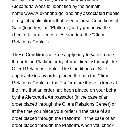
Alexandria website, identified by the domain
name
www.Alexandria.ge
, and any associated mobile
or digital applications that refer to these Conditions of
Sale (together, the “Platform”) or by phone via the
client relations center of Alexandria (the “Client
Relations Center”).
These Conditions of Sale apply only to sales made
through the Platform or by phone directly through the
Client Relations Center. The Conditions of Sale
applicable to any order placed through the Client
Relations Center or the Platform are those in force at
the time that an order has been placed on your behalf
by the Alexandria Ambassador (in the case of an
order placed through the Client Relations Center) or
at the time you place your order (in the case of an
order placed through the Platform). In the case of an
order placed through the Platform, when you check