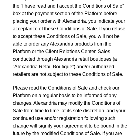
the “I have read and I accept the Conditions of Sale”
box at the payment section of the Platform before
placing your order with Alexandria, you indicate your
acceptance of these Conditions of Sale. If you refuse
to accept these Conditions of Sale, you will not be
able to order any Alexandria products from the
Platform or the Client Relations Center. Sales
conducted through Alexandria retail boutiques (a
“Alexandria Retail Boutique”) and/or authorized
retailers are not subject to these Conditions of Sale.
Please read the Conditions of Sale and check our
Platform on a regular basis to be informed of any
changes. Alexandria may modify the Conditions of
Sale from time to time, at its sole discretion, and your
continued use and/or registration following such
change will signify your agreement to be bound in the
future by the modified Conditions of Sale. If you are