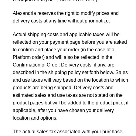
Alexandria reserves the right to modify prices and
delivery costs at any time without prior notice.
Actual shipping costs and applicable taxes will be
reflected on your payment page before you are asked
to confirm and place your order (in the case of a
Platform order) and will also be reflected in the
Confirmation of Order. Delivery costs, if any, are
described in the shipping policy set forth below. Sales
and use taxes will vary based on the location to which
products are being shipped. Delivery costs and
estimated sales and use taxes are not stated on the
product pages but will be added to the product price, if
applicable, after you have chosen your delivery
location and options.
The actual sales tax associated with your purchase