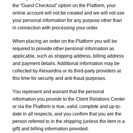
the “Guest Checkout” option on the Platform, your
online account will not be created and we will not use
your personal information for any purpose other than
in connection with processing your order.
When placing an order on the Platform you will be
required to provide other personal information as
applicable, such as shipping address, billing address
and payment details. Additional information may be
collected by Alexandria or its third-party providers at
this time for security and anti-fraud purposes.
You represent and warrant that the personal
information you provide to the Client Relations Center
or via the Platform is true, valid, complete and up-to-
date in all respects, and you confirm that you are the
person referred to in the shipping (unless the item is a
gift) and billing information provided.