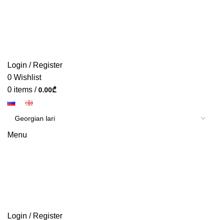
Login / Register
0
Wishlist
0
items
/
0.00
₾
Menu
Login / Register