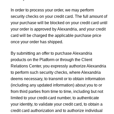
In order to process your order, we may perform
security checks on your credit card. The full amount of
your purchase will be blocked on your credit card until
your order is approved by Alexandria, and your credit
card will be charged the applicable purchase price
once your order has shipped.
By submitting an offer to purchase Alexandria
products on the Platform or through the Client
Relations Center, you expressly authorize Alexandria
to perform such security checks, where Alexandria
deems necessary, to transmit or to obtain information
(including any updated information) about you to or
from third parties from time to time, including but not
limited to your credit-card number, to authenticate
your identity, to validate your credit card, to obtain a
credit card authorization and to authorize individual