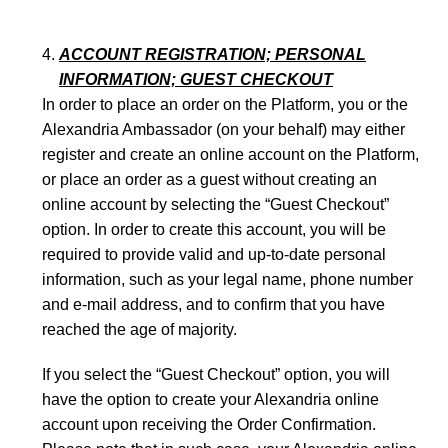
ACCOUNT REGISTRATION; PERSONAL
INFORMATION; GUEST CHECKOUT
In order to place an order ­on the Platform, you or the
Alexandria Ambassador (on your behalf) may either
register and create an online account on the Platform,
or place an order as a guest without creating an
online account by selecting the “Guest Checkout”
option. In order to create this account, you will be
required to provide valid and up-to-date personal
information, such as your legal name, phone number
and e-mail address, and to confirm that you have
reached the age of majority.
If you select the “Guest Checkout” option, you will
have the option to create your Alexandria online
account upon receiving the Order Confirmation.