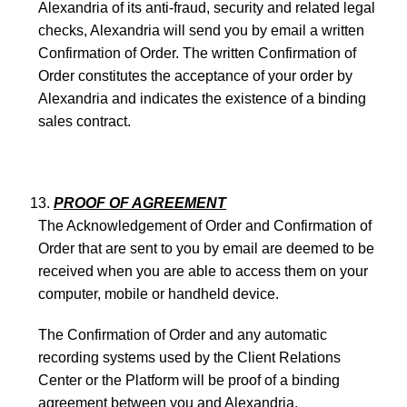
Alexandria of its anti-fraud, security and related legal
checks, Alexandria will send you by email a written
Confirmation of Order. The written Confirmation of
Order constitutes the acceptance of your order by
Alexandria and indicates the existence of a binding
sales contract.
PROOF OF AGREEMENT
The Acknowledgement of Order and Confirmation of
Order that are sent to you by email are deemed to be
received when you are able to access them on your
computer, mobile or handheld device.
The Confirmation of Order and any automatic
recording systems used by the Client Relations
Center or the Platform will be proof of a binding
agreement between you and Alexandria.