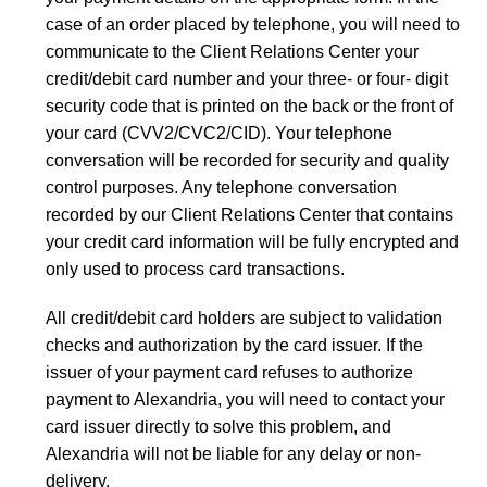
case of an order placed by telephone, you will need to
communicate to the Client Relations Center your
credit/debit card number and your three- or four- digit
security code that is printed on the back or the front of
your card (CVV2/CVC2/CID). Your telephone
conversation will be recorded for security and quality
control purposes. Any telephone conversation
recorded by our Client Relations Center that contains
your credit card information will be fully encrypted and
only used to process card transactions.
All credit/debit card holders are subject to validation
checks and authorization by the card issuer. If the
issuer of your payment card refuses to authorize
payment to Alexandria, you will need to contact your
card issuer directly to solve this problem, and
Alexandria will not be liable for any delay or non-
delivery.