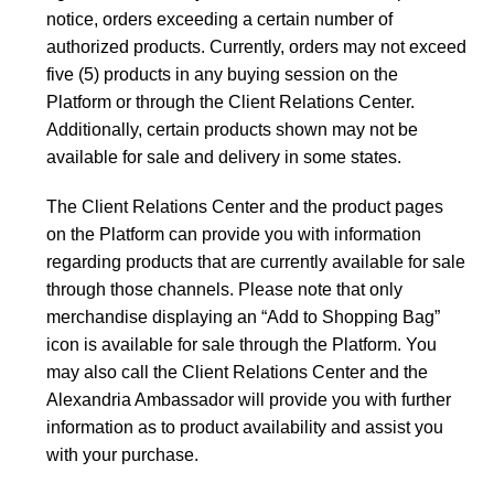
notice, orders exceeding a certain number of
authorized products. Currently, orders may not exceed
five (5) products in any buying session on the
Platform or through the Client Relations Center.
Additionally, certain products shown may not be
available for sale and delivery in some states.
The Client Relations Center and the product pages
on the Platform can provide you with information
regarding products that are currently available for sale
through those channels. Please note that only
merchandise displaying an “Add to Shopping Bag”
icon is available for sale through the Platform. You
may also call the Client Relations Center and the
Alexandria Ambassador will provide you with further
information as to product availability and assist you
with your purchase.