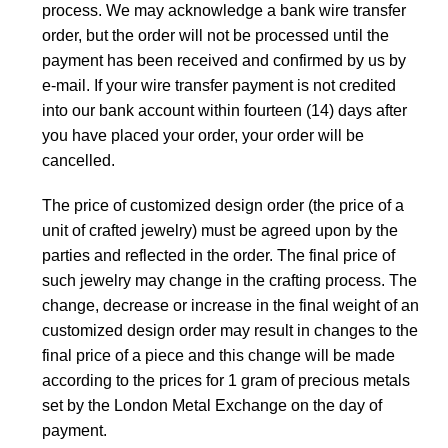
process. We may acknowledge a bank wire transfer
order, but the order will not be processed until the
payment has been received and confirmed by us by
e-mail. If your wire transfer payment is not credited
into our bank account within fourteen (14) days after
you have placed your order, your order will be
cancelled.
The price of customized design order (the price of a
unit of crafted jewelry) must be agreed upon by the
parties and reflected in the order. The final price of
such jewelry may change in the crafting process. The
change, decrease or increase in the final weight of an
customized design order may result in changes to the
final price of a piece and this change will be made
according to the prices for 1 gram of precious metals
set by the London Metal Exchange on the day of
payment.