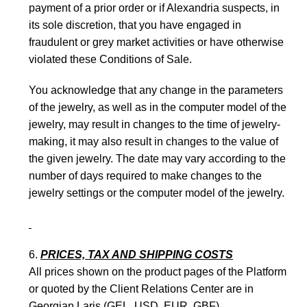
payment of a prior order or if Alexandria suspects, in
its sole discretion, that you have engaged in
fraudulent or grey market activities or have otherwise
violated these Conditions of Sale.
You acknowledge that any change in the parameters
of the jewelry, as well as in the computer model of the
jewelry, may result in changes to the time of jewelry-
making, it may also result in changes to the value of
the given jewelry. The date may vary according to the
number of days required to make changes to the
jewelry settings or the computer model of the jewelry.
PRICES, TAX AND SHIPPING COSTS
All prices shown on the product pages of the Platform
or quoted by the Client Relations Center are in
Georgian Laris (GEL, USD, EUR, GBF).