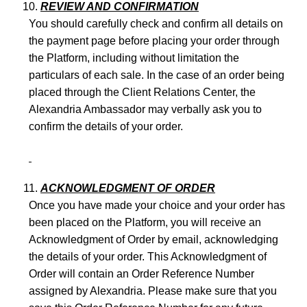
REVIEW AND CONFIRMATION
You should carefully check and confirm all details on
the payment page before placing your order through
the Platform, including without limitation the
particulars of each sale. In the case of an order being
placed through the Client Relations Center, the
Alexandria Ambassador may verbally ask you to
confirm the details of your order.
ACKNOWLEDGMENT OF ORDER
Once you have made your choice and your order has
been placed on the Platform, you will receive an
Acknowledgment of Order by email, acknowledging
the details of your order. This Acknowledgment of
Order will contain an Order Reference Number
assigned by Alexandria. Please make sure that you