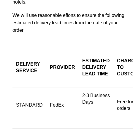
hotels.
We will use reasonable efforts to ensure the following
estimated delivery lead times from the date of your
order:
ESTIMATED
CHAR
DELIVERY
PROVIDER
DELIVERY
TO
SERVICE
LEAD TIME
CUST
2-3 Business
Free for
Days
STANDARD
FedEx
orders