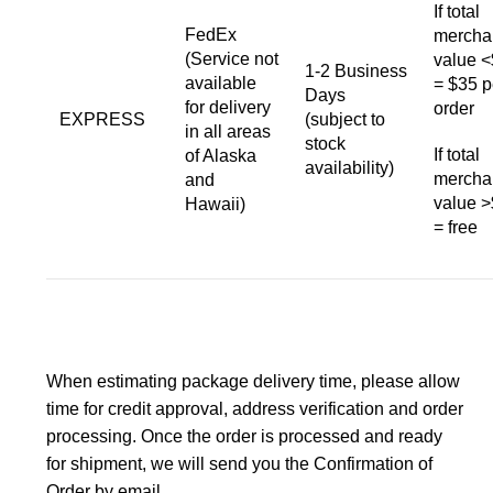
If total
FedEx
mercha
(Service not
value 
1-2 Business
available
= $35 p
Days
for delivery
order
EXPRESS
(subject to
in all areas
stock
If total
of Alaska
availability)
mercha
and
value 
Hawaii)
= free
When estimating package delivery time, please allow
time for credit approval, address verification and order
processing. Once the order is processed and ready
for shipment, we will send you the Confirmation of
Order by email.