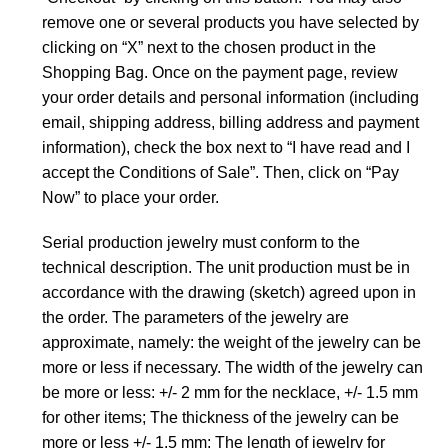
remove one or several products you have selected by
clicking on “X” next to the chosen product in the
Shopping Bag. Once on the payment page, review
your order details and personal information (including
email, shipping address, billing address and payment
information), check the box next to “I have read and I
accept the Conditions of Sale”. Then, click on “Pay
Now” to place your order.
Serial production jewelry must conform to the
technical description. The unit production must be in
accordance with the drawing (sketch) agreed upon in
the order. The parameters of the jewelry are
approximate, namely: the weight of the jewelry can be
more or less if necessary. The width of the jewelry can
be more or less: +/- 2 mm for the necklace, +/- 1.5 mm
for other items; The thickness of the jewelry can be
more or less +/- 1.5 mm; The length of jewelry for