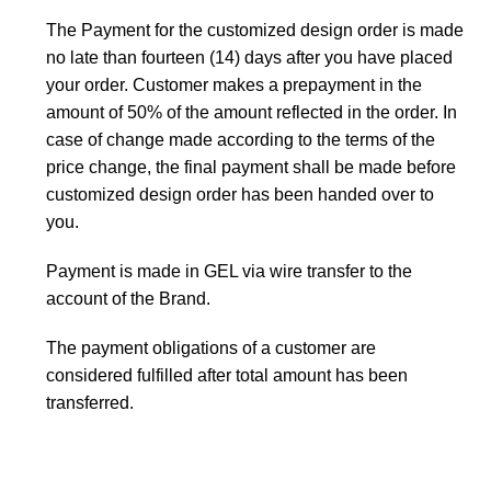
The Payment for the customized design order is made
no late than fourteen (14) days after you have placed
your order. Customer makes a prepayment in the
amount of 50% of the amount reflected in the order. In
case of change made according to the terms of the
price change, the final payment shall be made before
customized design order has been handed over to
you.
Payment is made in GEL via wire transfer to the
account of the Brand.
The payment obligations of a customer are
considered fulfilled after total amount has been
transferred.