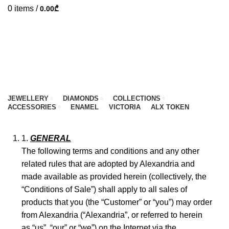
0
items
/
0.00
₾
JEWELLERY
DIAMONDS
COLLECTIONS
ACCESSORIES
ENAMEL
VICTORIA
ALX TOKEN
HOME
CONDITION OF SALE
GENERAL
The following terms and conditions and any other
related rules that are adopted by Alexandria and
made available as provided herein (collectively, the
“Conditions of Sale”) shall apply to all sales of
products that you (the “Customer” or “you”) may order
from Alexandria (“Alexandria”, or referred to herein
as “us”, “our” or “we”) on the Internet via the