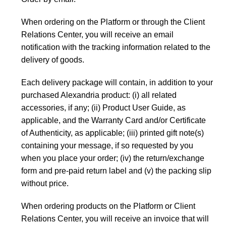
When ordering on the Platform or through the Client
Relations Center, you will receive an email
notification with the tracking information related to the
delivery of goods.
Each delivery package will contain, in addition to your
purchased Alexandria product: (i) all related
accessories, if any; (ii) Product User Guide, as
applicable, and the Warranty Card and/or Certificate
of Authenticity, as applicable; (iii) printed gift note(s)
containing your message, if so requested by you
when you place your order; (iv) the return/exchange
form and pre-paid return label and (v) the packing slip
without price.
When ordering products on the Platform or Client
Relations Center, you will receive an invoice that will